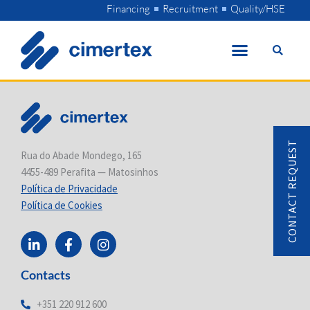
Skip
Financing
Recruitment
Quality/HSE
to
content
CONTACT REQUEST
Rua do Abade Mondego, 165
4455-489 Perafita — Matosinhos
Política de Privacidade
Política de Cookies
L
F
I
i
a
n
n
c
s
Contacts
k
e
t
e
b
a
d
o
g
+351 220 912 600