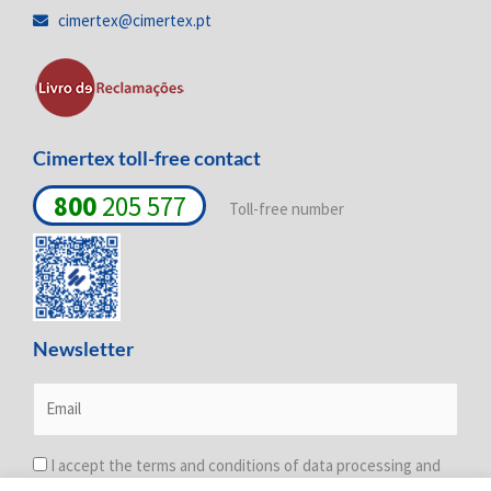
i
o
r
cimertex@cimertex.pt
n
k
a
-
-
m
i
f
n
Cimertex toll-free contact
800
205 577
Toll-free number
Newsletter
I accept the terms and conditions of data processing and