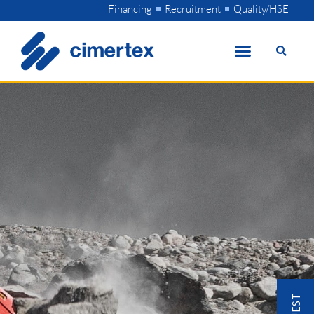
Skip
Financing
Recruitment
Quality/HSE
to
content