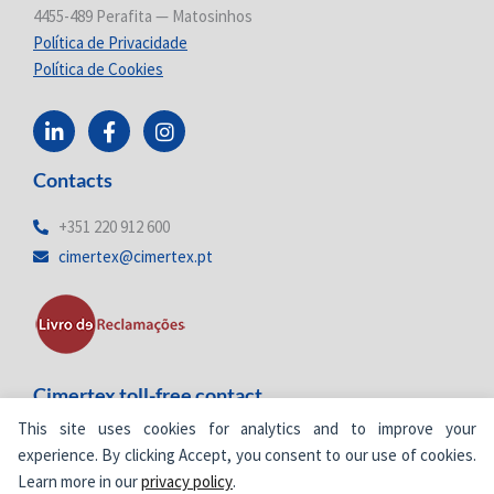
4455-489 Perafita — Matosinhos
Política de Privacidade
Política de Cookies
L
F
I
i
a
n
n
c
s
Contacts
k
e
t
e
b
a
d
o
g
+351 220 912 600
i
o
r
cimertex@cimertex.pt
n
k
a
-
-
m
i
f
n
Cimertex toll-free contact
This site uses cookies for analytics and to improve your
800
205 577
Toll-free number
experience. By clicking Accept, you consent to our use of cookies.
Learn more in our
privacy policy
.