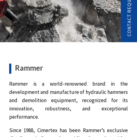
CONTACT REQUEST
Rammer
Rammer is a world-renowned brand in the
development and manufacture of hydraulic hammers
and demolition equipment, recognized for its
innovation, robustness, and exceptional
performance.
Since 1988, Cimertex has been Rammer’s exclusive