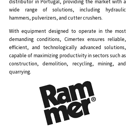
distributor in Portugal, providing the market with a
wide range of solutions, including hydraulic
hammers, pulverizers, and cutter crushers.
With equipment designed to operate in the most
demanding conditions, Cimertex ensures reliable,
efficient, and technologically advanced solutions,
capable of maximizing productivity in sectors such as
construction, demolition, recycling, mining, and
quarrying.