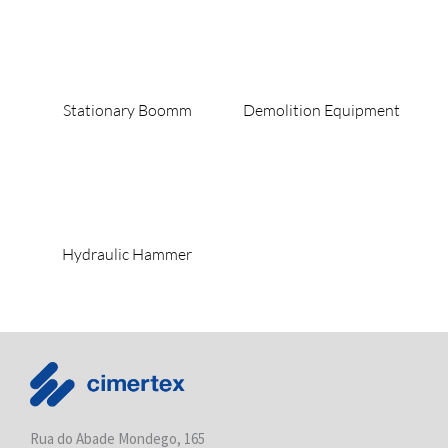
Stationary Boomm
Demolition Equipment
Hydraulic Hammer
Rua do Abade Mondego, 165