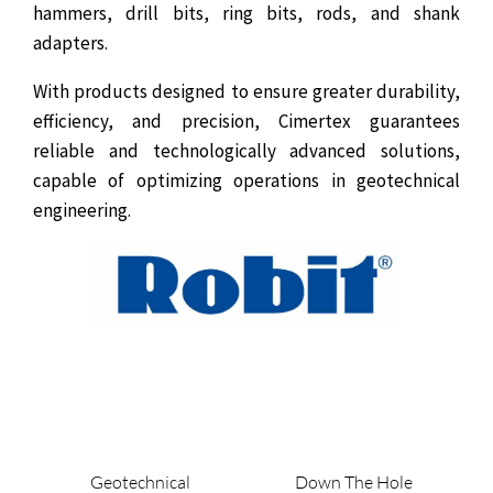
hammers, drill bits, ring bits, rods, and shank
adapters.
With products designed to ensure greater durability,
efficiency, and precision, Cimertex guarantees
reliable and technologically advanced solutions,
capable of optimizing operations in geotechnical
engineering.
Geotechnical
Down The Hole