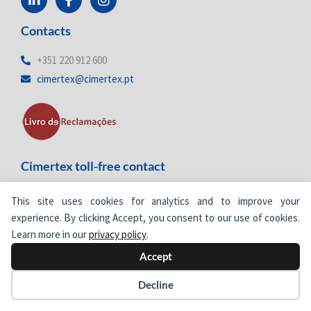
i
a
n
n
c
s
Contacts
k
e
t
e
b
a
d
o
g
+351 220 912 600
i
o
r
cimertex@cimertex.pt
n
k
a
-
-
m
i
f
n
Cimertex toll-free contact
800
205 577
Toll-free number
This site uses cookies for analytics and to improve your
experience. By clicking Accept, you consent to our use of cookies.
Learn more in our
privacy policy
.
Accept
Decline
Newsletter