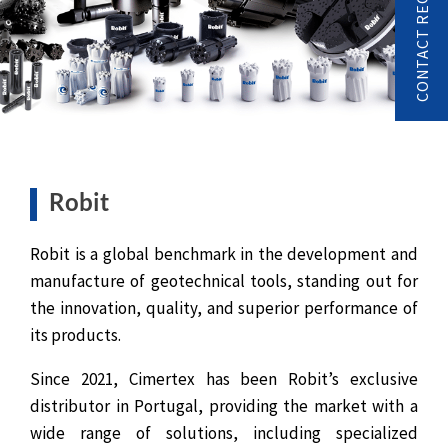
CONTACT REQUEST
Robit
Robit is a global benchmark in the development and
manufacture of geotechnical tools, standing out for
the innovation, quality, and superior performance of
its products.
Since 2021, Cimertex has been Robit’s exclusive
distributor in Portugal, providing the market with a
wide range of solutions, including specialized