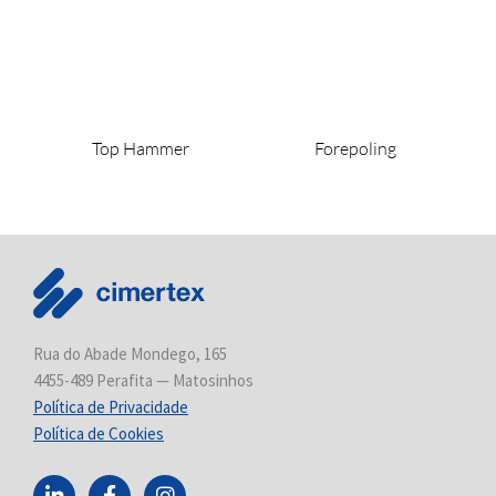
Top Hammer
Forepoling
Rua do Abade Mondego, 165
4455-489 Perafita — Matosinhos
Política de Privacidade
Política de Cookies
L
F
I