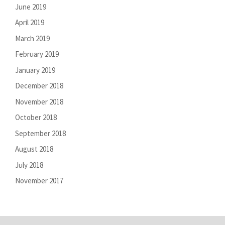
June 2019
April 2019
March 2019
February 2019
January 2019
December 2018
November 2018
October 2018
September 2018
August 2018
July 2018
November 2017