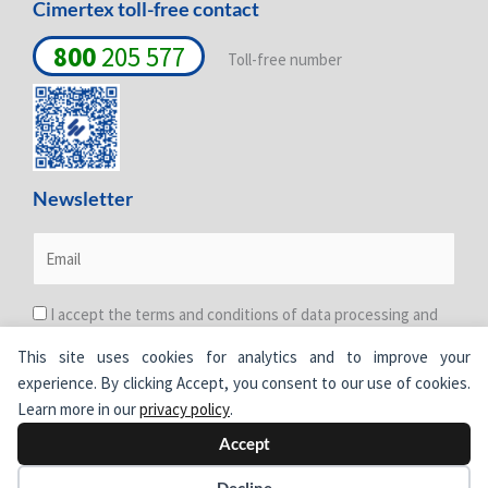
Cimertex toll-free contact
800
205 577
Toll-free number
Newsletter
I accept the terms and conditions of data processing and
protection. For more information see the
Privacy Policy
.
This site uses cookies for analytics and to improve your
experience. By clicking Accept, you consent to our use of cookies.
Learn more in our
privacy policy
.
Accept
© Cimertex.
All rights reserved.