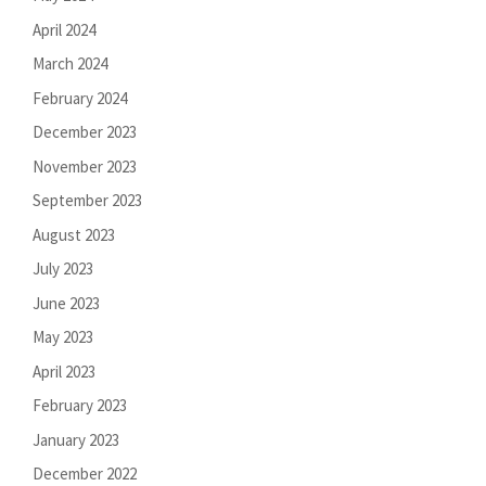
April 2024
March 2024
February 2024
December 2023
November 2023
September 2023
August 2023
July 2023
June 2023
May 2023
April 2023
February 2023
January 2023
December 2022