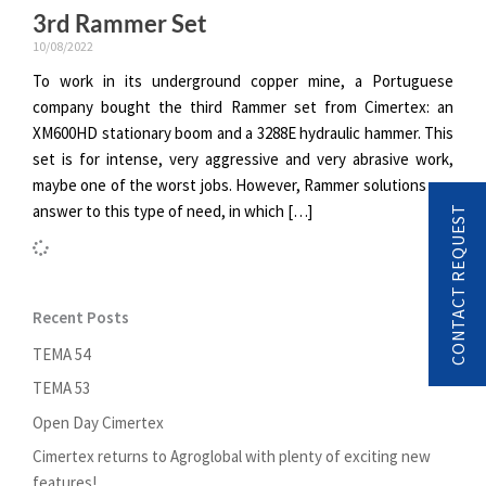
3rd Rammer Set
10/08/2022
To work in its underground copper mine, a Portuguese
company bought the third Rammer set from Cimertex: an
XM600HD stationary boom and a 3288E hydraulic hammer. This
set is for intense, very aggressive and very abrasive work,
maybe one of the worst jobs. However, Rammer solutions can
answer to this type of need, in which […]
CONTACT REQUEST
Recent Posts
TEMA 54
TEMA 53
Open Day Cimertex
Cimertex returns to Agroglobal with plenty of exciting new
features!