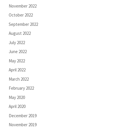
November 2022
October 2022
September 2022
August 2022
July 2022
June 2022
May 2022
April 2022
March 2022
February 2022
May 2020
April 2020
December 2019
November 2019