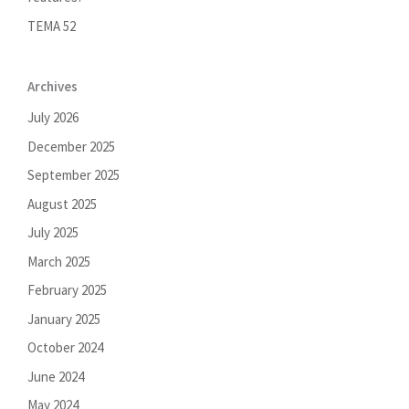
TEMA 52
Archives
July 2026
December 2025
September 2025
August 2025
July 2025
March 2025
February 2025
January 2025
October 2024
June 2024
May 2024