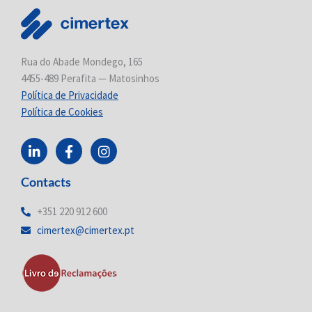
Rua do Abade Mondego, 165
4455-489 Perafita — Matosinhos
Política de Privacidade
Política de Cookies
L
F
I
i
a
n
n
c
s
Contacts
k
e
t
e
b
a
d
o
g
+351 220 912 600
i
o
r
cimertex@cimertex.pt
n
k
a
-
-
m
i
f
n