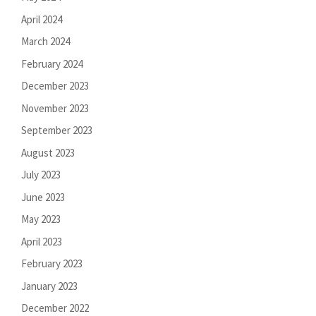
April 2024
March 2024
February 2024
December 2023
November 2023
September 2023
August 2023
July 2023
June 2023
May 2023
April 2023
February 2023
January 2023
December 2022