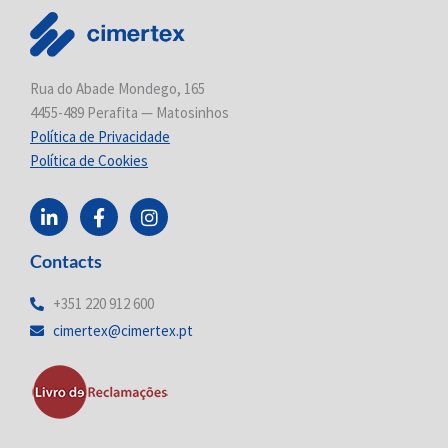
Rua do Abade Mondego, 165
4455-489 Perafita — Matosinhos
Política de Privacidade
Política de Cookies
L
F
I
i
a
n
n
c
s
Contacts
k
e
t
e
b
a
d
o
g
+351 220 912 600
i
o
r
cimertex@cimertex.pt
n
k
a
-
-
m
i
f
n