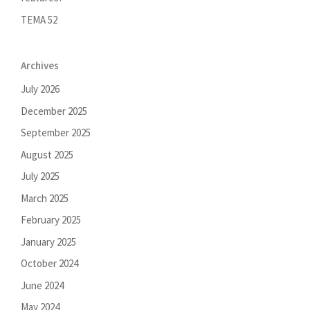
TEMA 52
Archives
July 2026
December 2025
September 2025
August 2025
July 2025
March 2025
February 2025
January 2025
October 2024
June 2024
May 2024