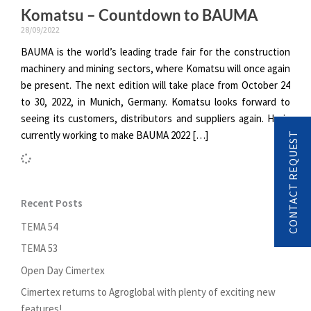
Komatsu – Countdown to BAUMA
28/09/2022
BAUMA is the world’s leading trade fair for the construction
machinery and mining sectors, where Komatsu will once again
be present. The next edition will take place from October 24
to 30, 2022, in Munich, Germany. Komatsu looks forward to
seeing its customers, distributors and suppliers again. He is
currently working to make BAUMA 2022 […]
CONTACT REQUEST
Recent Posts
TEMA 54
TEMA 53
Open Day Cimertex
Cimertex returns to Agroglobal with plenty of exciting new
features!