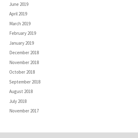
June 2019
April 2019
March 2019
February 2019
January 2019
December 2018
November 2018
October 2018
September 2018
August 2018
July 2018
November 2017