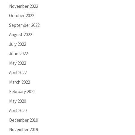
November 2022
October 2022
September 2022
August 2022
July 2022
June 2022
May 2022
April 2022
March 2022
February 2022
May 2020
April 2020
December 2019
November 2019