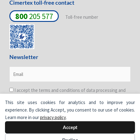
Cimertex toll-free contact
800
205 577
Toll-free number
Newsletter
I accept the terms and conditions of data processing and
protection. For more information see the
Privacy Policy
.
This site uses cookies for analytics and to improve your
experience. By clicking Accept, you consent to our use of cookies.
Learn more in our
privacy policy
.
Accept
© Cimertex.
All rights reserved.