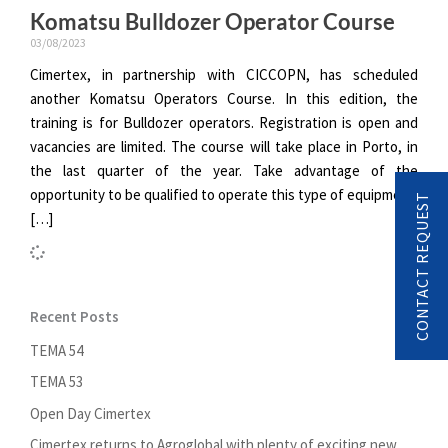
Komatsu Bulldozer Operator Course
03/08/2023
Cimertex, in partnership with CICCOPN, has scheduled
another Komatsu Operators Course. In this edition, the
training is for Bulldozer operators. Registration is open and
vacancies are limited. The course will take place in Porto, in
the last quarter of the year. Take advantage of the
opportunity to be qualified to operate this type of equipment.
CONTACT REQUEST
[…]
Recent Posts
TEMA 54
TEMA 53
Open Day Cimertex
Cimertex returns to Agroglobal with plenty of exciting new