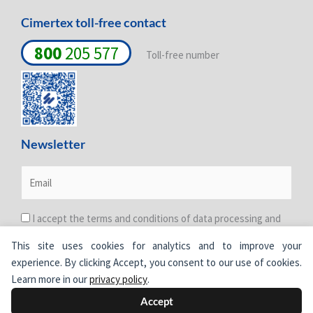
Cimertex toll-free contact
800
205 577
Toll-free number
Newsletter
I accept the terms and conditions of data processing and
protection. For more information see the
Privacy Policy
.
This site uses cookies for analytics and to improve your
experience. By clicking Accept, you consent to our use of cookies.
Learn more in our
privacy policy
.
Accept