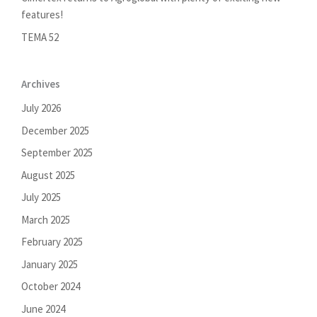
features!
TEMA 52
Archives
July 2026
December 2025
September 2025
August 2025
July 2025
March 2025
February 2025
January 2025
October 2024
June 2024