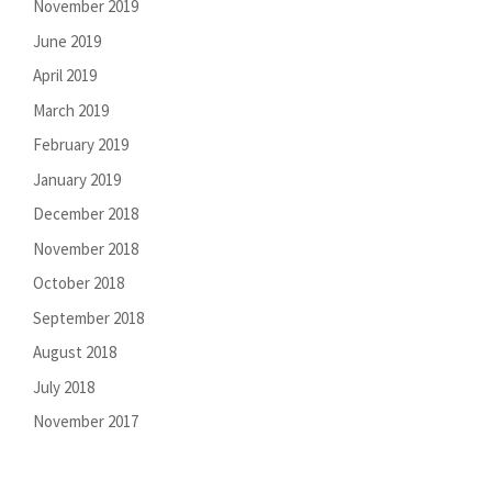
November 2019
June 2019
April 2019
March 2019
February 2019
January 2019
December 2018
November 2018
October 2018
September 2018
August 2018
July 2018
November 2017