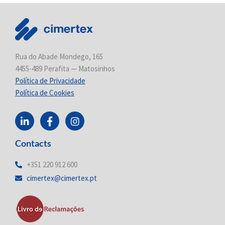
Rua do Abade Mondego, 165
4455-489 Perafita — Matosinhos
Política de Privacidade
Política de Cookies
L
F
I
i
a
n
n
c
s
Contacts
k
e
t
e
b
a
d
o
g
+351 220 912 600
i
o
r
cimertex@cimertex.pt
n
k
a
-
-
m
i
f
n