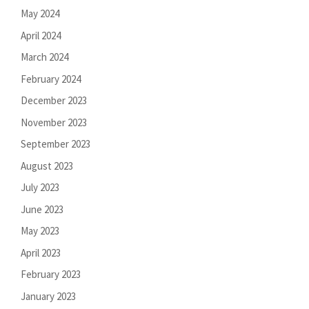
May 2024
April 2024
March 2024
February 2024
December 2023
November 2023
September 2023
August 2023
July 2023
June 2023
May 2023
April 2023
February 2023
January 2023