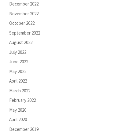
December 2022
November 2022
October 2022
September 2022
August 2022
July 2022
June 2022
May 2022
April 2022
March 2022
February 2022
May 2020
April 2020
December 2019