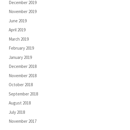
December 2019
November 2019
June 2019
April 2019
March 2019
February 2019
January 2019
December 2018
November 2018
October 2018
September 2018
August 2018
July 2018
November 2017