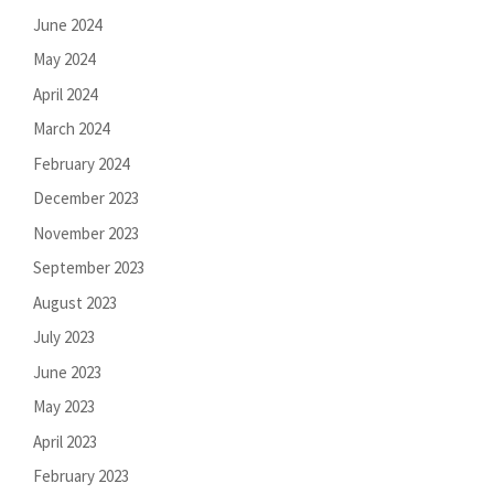
June 2024
May 2024
April 2024
March 2024
February 2024
December 2023
November 2023
September 2023
August 2023
July 2023
June 2023
May 2023
April 2023
February 2023