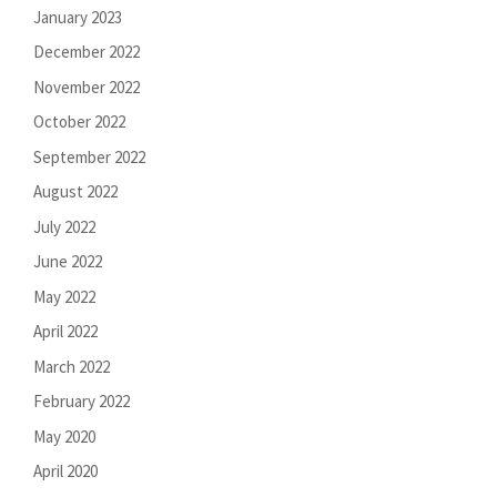
January 2023
December 2022
November 2022
October 2022
September 2022
August 2022
July 2022
June 2022
May 2022
April 2022
March 2022
February 2022
May 2020
April 2020