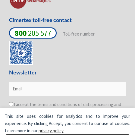
n
Cimertex toll-free contact
800
205 577
Toll-free number
Newsletter
I accept the terms and conditions of data processing and
protection. For more information see the
Privacy Policy
.
This site uses cookies for analytics and to improve your
experience. By clicking Accept, you consent to our use of cookies.
Learn more in our
privacy policy
.