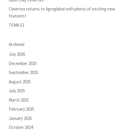
Cimertex returns to Agroglobal with plenty of exciting new
features!
TEMA 52
Archives
July 2026
December 2025
September 2025
August 2025
July 2025
March 2025
February 2025
January 2025
October 2024