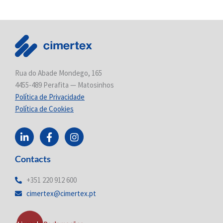
Rua do Abade Mondego, 165
4455-489 Perafita — Matosinhos
Política de Privacidade
Política de Cookies
L
F
I
i
a
n
n
c
s
Contacts
k
e
t
e
b
a
d
o
g
+351 220 912 600
i
o
r
cimertex@cimertex.pt
n
k
a
-
-
m
i
f