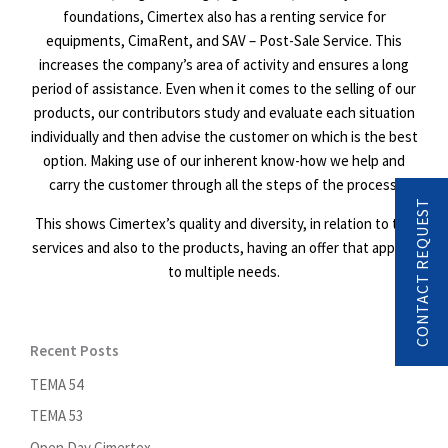
foundations, Cimertex also has a renting service for
equipments, CimaRent, and SAV – Post-Sale Service. This
increases the company’s area of activity and ensures a long
period of assistance. Even when it comes to the selling of our
products, our contributors study and evaluate each situation
individually and then advise the customer on which is the best
option. Making use of our inherent know-how we help and
carry the customer through all the steps of the process.
CONTACT REQUEST
This shows Cimertex’s quality and diversity, in relation to the
services and also to the products, having an offer that applies
to multiple needs.
Recent Posts
TEMA 54
TEMA 53
Open Day Cimertex