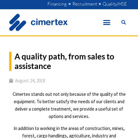
Skip
Financing
Recruitment
Quality/HSE
to
content
A quality path, from sales to
assistance
August 24, 2018
Cimertex stands out not only because of the quality of the
equipment. To better satisfy the needs of our clients and
deliver a complete treatment, we provide a useful set of
options and services.
In addition to working in the areas of construction, mines,
forest, cargo handlings, agriculture, industry and