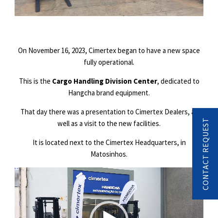
On November 16, 2023, Cimertex began to have a new space
fully operational.
This is the
Cargo Handling Division Center
, dedicated to
Hangcha brand equipment.
That day there was a presentation to Cimertex Dealers, as
CONTACT REQUEST
well as a visit to the new facilities.
It is located next to the Cimertex Headquarters, in
Matosinhos.
Video
Player