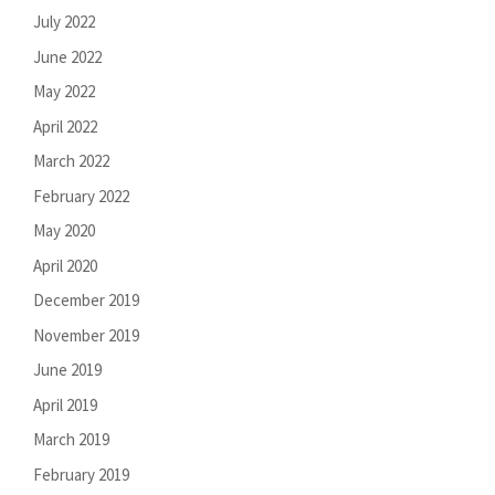
July 2022
June 2022
May 2022
April 2022
March 2022
February 2022
May 2020
April 2020
December 2019
November 2019
June 2019
April 2019
March 2019
February 2019