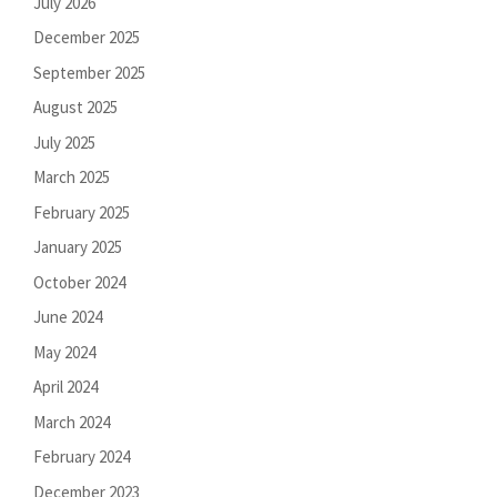
July 2026
December 2025
September 2025
August 2025
July 2025
March 2025
February 2025
January 2025
October 2024
June 2024
May 2024
April 2024
March 2024
February 2024
December 2023