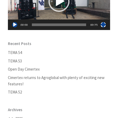
00:00
00:23
Recent Posts
TEMA 54
TEMA 53
Open Day Cimertex
Cimertex returns to Agroglobal with plenty of exciting new
features!
TEMA 52
Archives