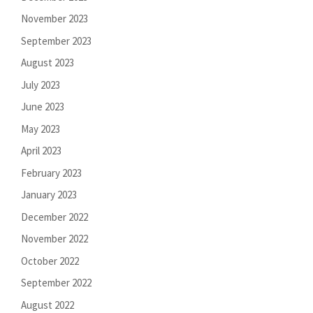
November 2023
September 2023
August 2023
July 2023
June 2023
May 2023
April 2023
February 2023
January 2023
December 2022
November 2022
October 2022
September 2022
August 2022