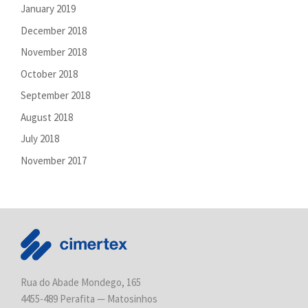
January 2019
December 2018
November 2018
October 2018
September 2018
August 2018
July 2018
November 2017
Rua do Abade Mondego, 165
4455-489 Perafita — Matosinhos