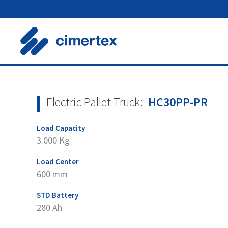
Skip
to
content
Electric Pallet Truck:
HC30PP-PR
Load Capacity
3.000 Kg
Load Center
600 mm
STD Battery
280 Ah