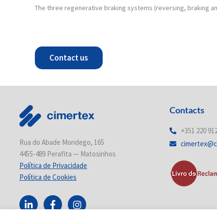
The three regenerative braking systems (reversing, braking an
Contact us
Contacts
+351 220 91
Rua do Abade Mondego, 165
cimertex@c
4455-489 Perafita — Matosinhos
Política de Privacidade
Política de Cookies
L
F
I
i
a
n