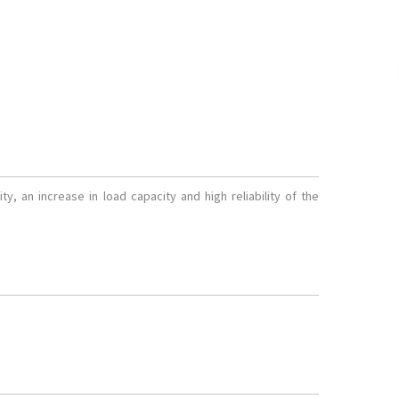
ty, an increase in load capacity and high reliability of the