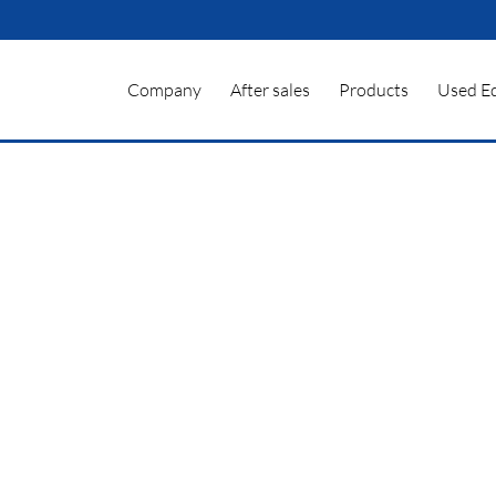
Company
After sales
Products
Used E