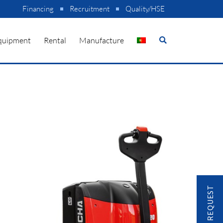
Financing
Recruitment
Quality/HSE
quipment
Rental
Manufacture
CONTACT REQUEST