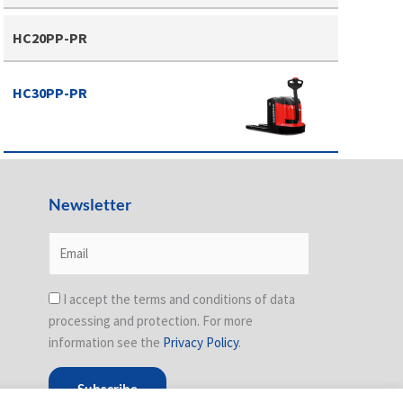
HC20PP-PR
HC30PP-PR
Newsletter
I accept the terms and conditions of data
processing and protection. For more
information see the
Privacy Policy
.