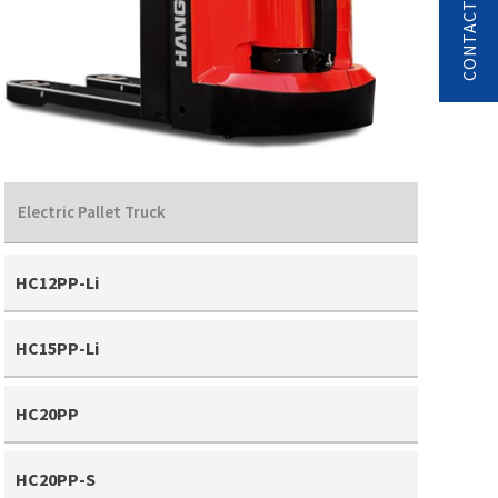
Electric Pallet Truck
HC12PP-Li
HC15PP-Li
HC20PP
HC20PP-S