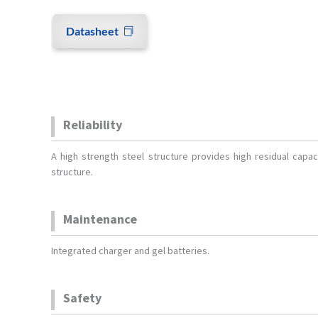
Datasheet
Reliability
A high strength steel structure provides high residual capaci
structure.
Maintenance
Integrated charger and gel batteries.
Safety