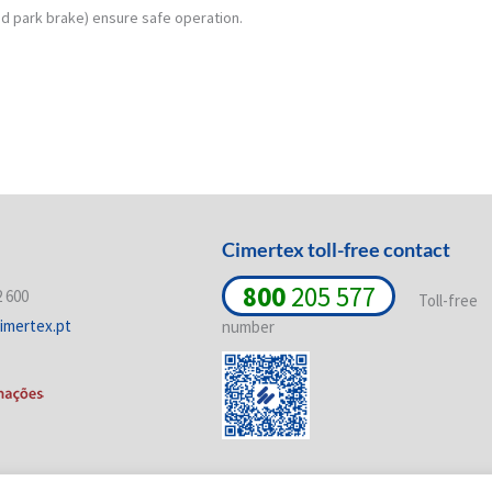
d park brake) ensure safe operation.
Cimertex toll-free contact
800
205 577
2 600
Toll-free
imertex.pt
number