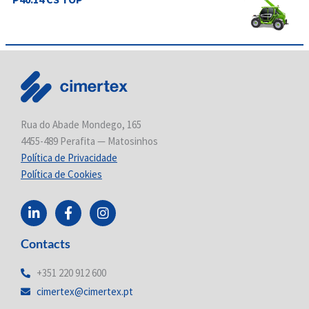
Rua do Abade Mondego, 165
4455-489 Perafita — Matosinhos
Política de Privacidade
Política de Cookies
L
F
I
i
a
n
n
c
s
Contacts
k
e
t
e
b
a
d
o
g
+351 220 912 600
i
o
r
cimertex@cimertex.pt
n
k
a