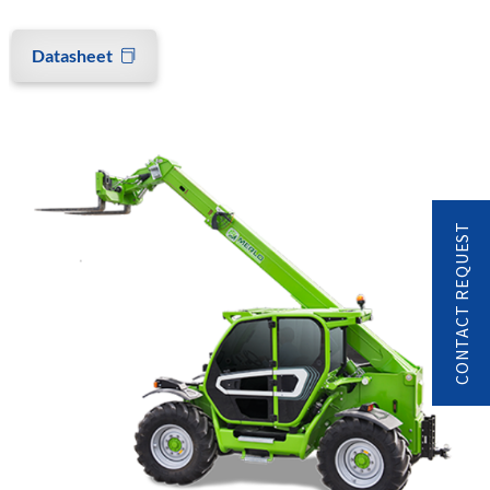
Datasheet
CONTACT REQUEST