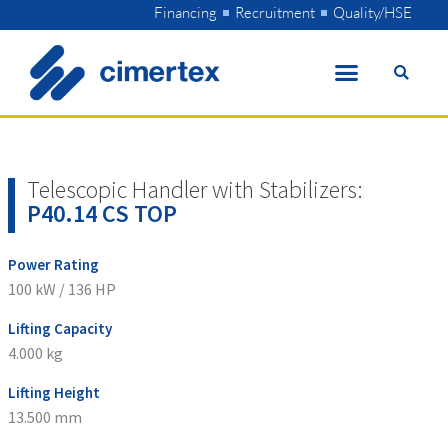
Skip
Financing
Recruitment
Quality/HSE
to
content
Telescopic Handler with Stabilizers:
P40.14 CS TOP
Power Rating
100 kW / 136 HP
Lifting Capacity
4.000 kg
Lifting Height
13.500 mm