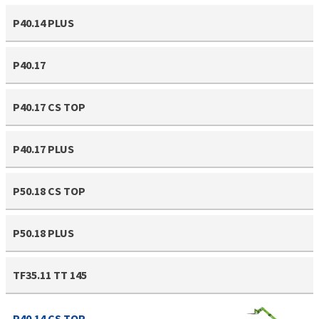
P40.14 PLUS
P40.17
P40.17 CS TOP
P40.17 PLUS
P50.18 CS TOP
P50.18 PLUS
TF35.11 TT 145
P40.14 CS TOP