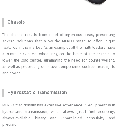
Chassis
The chassis results from a set of ingenious ideas, presenting
several solutions that allow the MERLO range to offer unique
features in the market. As an example, all the multi-loaders have
a 70mm thick steel wheel ring on the base of the chassis to
lower the load center, eliminating the need for counterweight,
as well as protecting sensitive components such as headlights
and hoods.
Hydrostatic Transmission
MERLO traditionally has extensive experience in equipment with
hydrostatic transmission, which allows great fuel economy,
always-available binary and unparalleled sensitivity and
precision.