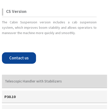
CS Version
The Cabin Suspension version includes a cab suspension
system, which improves boom stability and allows operators to
maneuver the machine more quickly and smoothly.
Contact us
Telescopic Handler with Stabilizers
P30.10