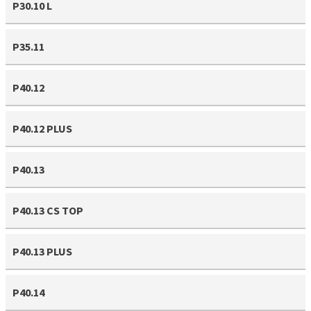
P30.10 L
P35.11
P40.12
P40.12 PLUS
P40.13
P40.13 CS TOP
P40.13 PLUS
P40.14