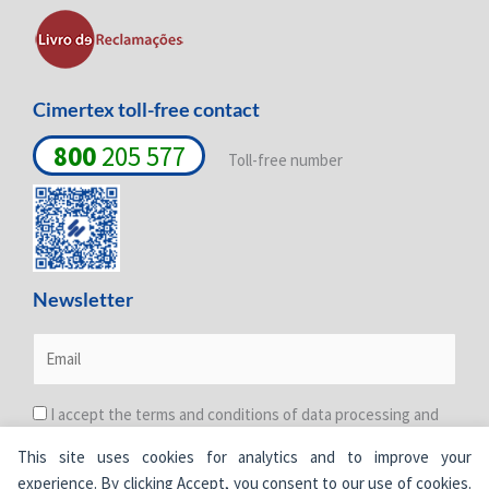
-
-
m
i
f
n
Cimertex toll-free contact
800
205 577
Toll-free number
Newsletter
I accept the terms and conditions of data processing and
protection. For more information see the
Privacy Policy
.
This site uses cookies for analytics and to improve your
experience. By clicking Accept, you consent to our use of cookies.