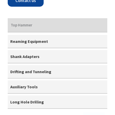
Contact us
Top Hammer
Reaming Equipment
Shank Adapters
Drifting and Tunneling
Auxiliary Tools
Long Hole Drilling