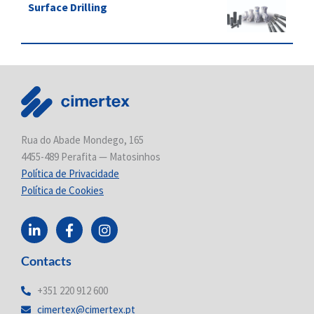
Surface Drilling
Rua do Abade Mondego, 165
4455-489 Perafita — Matosinhos
Política de Privacidade
Política de Cookies
L
F
I
i
a
n
n
c
s
Contacts
k
e
t
e
b
a
d
o
g
+351 220 912 600
i
o
r
cimertex@cimertex.pt