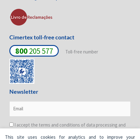
n
k
a
-
-
m
i
f
n
Cimertex toll-free contact
800
205 577
Toll-free number
Newsletter
I accept the terms and conditions of data processing and
protection. For more information see the
Privacy Policy
.
This site uses cookies for analytics and to improve your