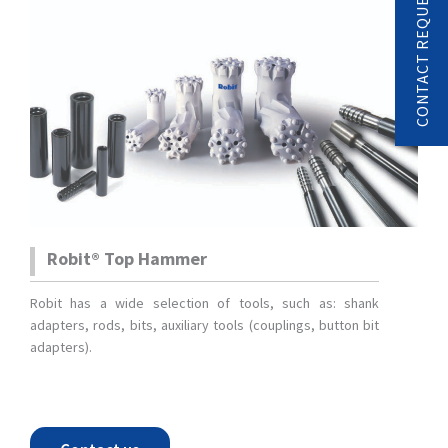
CONTACT REQUEST
Robit® Top Hammer
Robit has a wide selection of tools, such as: shank
adapters, rods, bits, auxiliary tools (couplings, button bit
adapters).