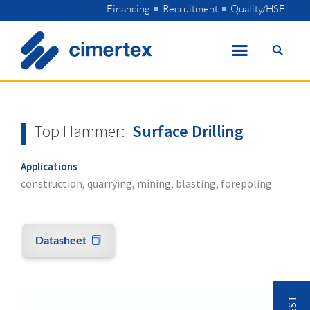
Skip
Financing
Recruitment
Quality/HSE
to
content
Top Hammer:
Surface Drilling
Applications
construction, quarrying, mining, blasting, forepoling
Datasheet