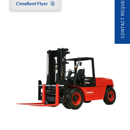
CONTACT REQUEST
CimaRent Flyer