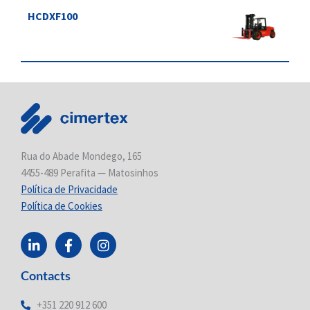
HCDXF100
Rua do Abade Mondego, 165
4455-489 Perafita — Matosinhos
Política de Privacidade
Política de Cookies
L
F
I
i
a
n
n
c
s
Contacts
k
e
t
e
b
a
d
o
g
+351 220 912 600