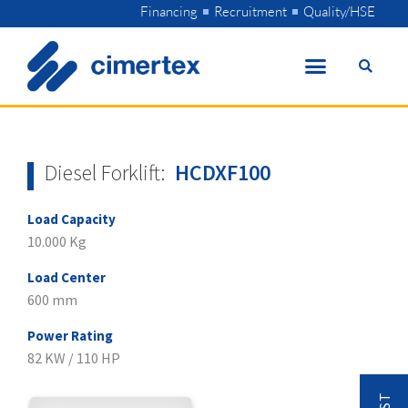
Skip
Financing
Recruitment
Quality/HSE
to
content
Diesel Forklift:
HCDXF100
Load Capacity
10.000 Kg
Load Center
600 mm
Power Rating
82 KW / 110 HP