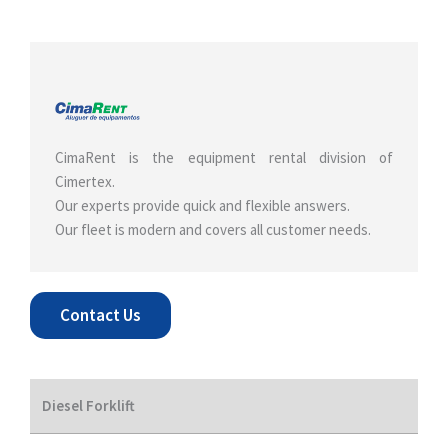
CimaRent is the equipment rental division of
Cimertex.
Our experts provide quick and flexible answers.
Our fleet is modern and covers all customer needs.
Contact Us
Diesel Forklift