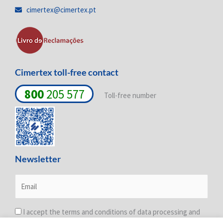
i
o
r
cimertex@cimertex.pt
n
k
a
-
-
m
i
f
n
Cimertex toll-free contact
800
205 577
Toll-free number
Newsletter
I accept the terms and conditions of data processing and