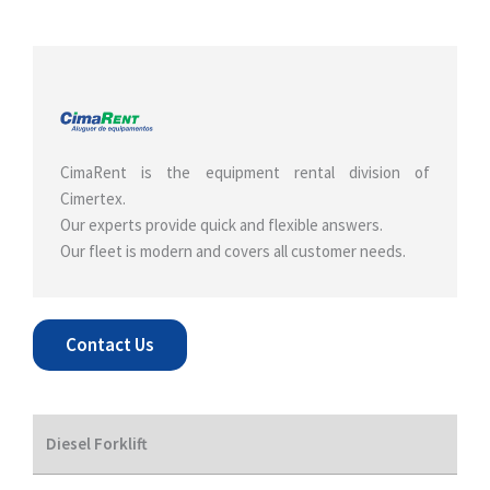
CimaRent is the equipment rental division of
Cimertex.
Our experts provide quick and flexible answers.
Our fleet is modern and covers all customer needs.
Contact Us
Diesel Forklift