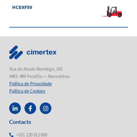
HCDXF50
Rua do Abade Mondego, 165
4455-489 Perafita — Matosinhos
Política de Privacidade
Política de Cookies
L
F
I
i
a
n
n
c
s
Contacts
k
e
t
e
b
a
d
o
g
+351 220 912 600