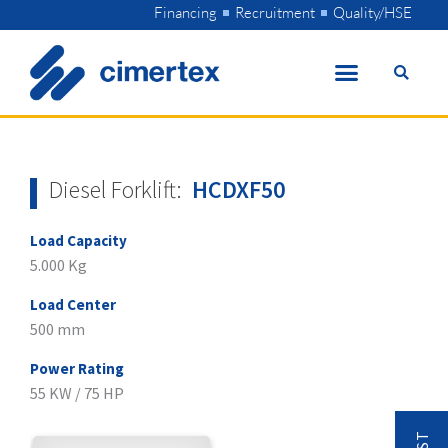
Skip
Financing
Recruitment
Quality/HSE
to
content
Diesel Forklift:
HCDXF50
Load Capacity
5.000 Kg
Load Center
500 mm
Power Rating
55 KW / 75 HP