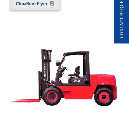
CONTACT REQUEST
CimaRent Flyer