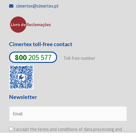
i
o
r
cimertex@cimertex.pt
n
k
a
-
-
m
i
f
n
Cimertex toll-free contact
800
205 577
Toll-free number
Newsletter
I accept the terms and conditions of data processing and