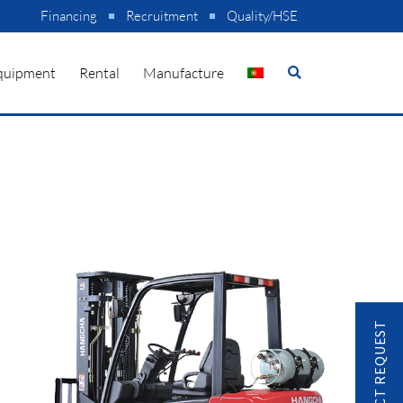
Financing
Recruitment
Quality/HSE
quipment
Rental
Manufacture
CONTACT REQUEST