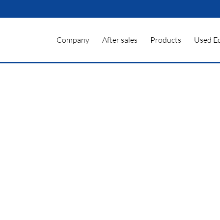
Company
After sales
Products
Used E