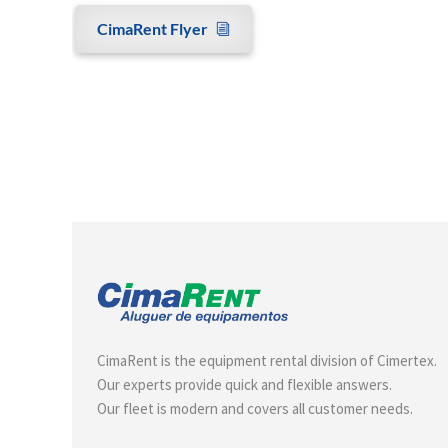
CimaRent Flyer
CimaRent is the equipment rental division of Cimertex.
Our experts provide quick and flexible answers.
Our fleet is modern and covers all customer needs.