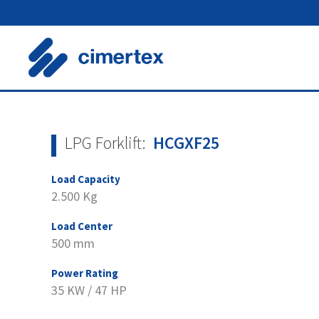
Skip
to
content
LPG Forklift:
HCGXF25
Load Capacity
2.500 Kg
Load Center
500 mm
Power Rating
35 KW / 47 HP