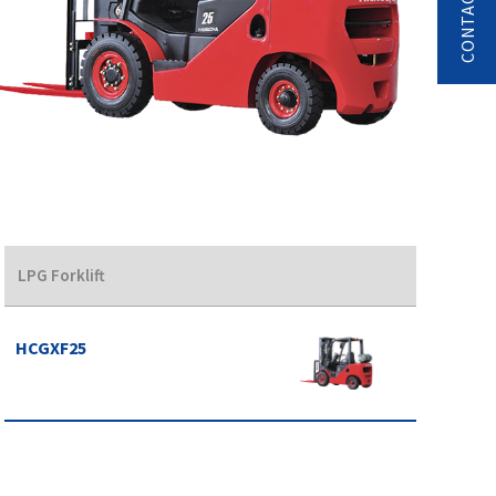
LPG Forklift
HCGXF25