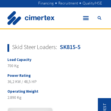
Skip
Financing
Recruitment
Quality/HSE
to
content
Skid Steer Loaders:
SK815-5
Load Capacity
700 Kg
Power Rating
36,2 KW / 48,5 HP
Operating Weight
2.890 Kg