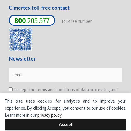
Cimertex toll-free contact
800
205 577
Toll-free number
Newsletter
I accept the terms and conditions of data processing and
protection. For more information see the
Privacy Policy
.
This site uses cookies for analytics and to improve your
experience. By clicking Accept, you consent to our use of cookies.
Learn more in our
privacy policy
.
Accept
© Cimertex.
All rights reserved.