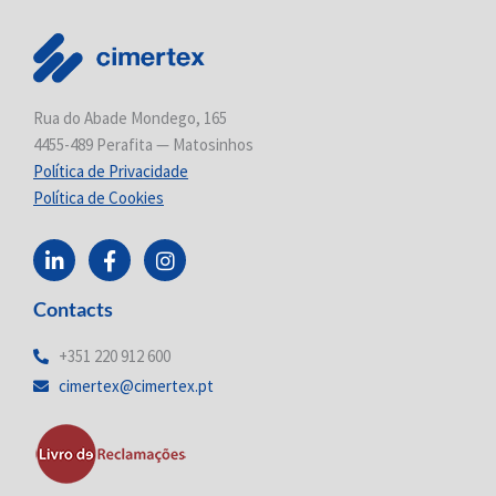
Rua do Abade Mondego, 165
4455-489 Perafita — Matosinhos
Política de Privacidade
Política de Cookies
L
F
I
i
a
n
n
c
s
Contacts
k
e
t
e
b
a
d
o
g
+351 220 912 600
i
o
r
cimertex@cimertex.pt
n
k
a
-
-
m
i
f
n