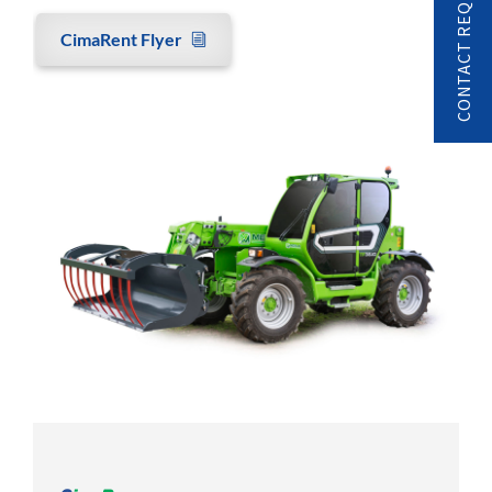
CONTACT REQUEST
CimaRent Flyer