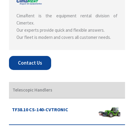
CimaRent is the equipment rental division of
Cimertex.
Our experts provide quick and flexible answers.
Our fleet is modern and covers all customer needs.
Contact Us
Telescopic Handlers
TF38.10 CS-140-CVTRONIC