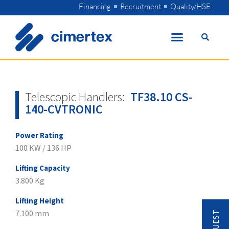
Skip
Financing
Recruitment
Quality/HSE
to
content
Telescopic Handlers:
TF38.10 CS-
140-CVTRONIC
Power Rating
100 KW / 136 HP
Lifting Capacity
3.800 Kg
Lifting Height
7.100 mm