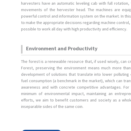
harvesters have an automatic leveling cab with full rotation,
movements of the hervester head. The machines are equi
powerful control and information system on the market. In thi
to make the appropriate decisions regarding machine control, 
possible to work all day with high productivity and efficiency.
Environment and Productivity
The forest is a renewable resource that, if used wisely, can
Forest, preserving the environment means much more than m
development of solutions that translate into lower polluting
fuel consumption (a benchmark in the market), which can tra
awareness and with concrete competitive advantages. For
minimum of environmental impact, maintaining an entrepren
efforts, we aim to benefit customers and society as a whole
inseparable sides of the same coin.