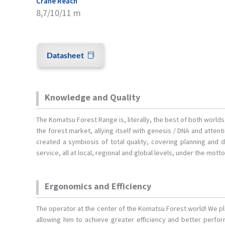
Crane Reach
8,7/10/11 m
Datasheet
Knowledge and Quality
The Komatsu Forest Range is, literally, the best of both world
the forest market, allying itself with genesis / DNA and atten
created a symbiosis of total quality, covering planning and 
service, all at local, regional and global levels, under the mott
Ergonomics and Efficiency
The operator at the center of the Komatsu Forest world! We p
allowing him to achieve greater efficiency and better perf