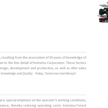
s, resulting from the association of 50 years of knowledge of
tion to the fine detail of Komatsu Corporation. These factors
design, development and production, as well as after-sales
o
Knowledge and Quality - Today, Tomorrow and Always
!
lace special emphasis on the operator's working conditions,
ormance, thereby reducing operating costs. Komatsu Forest