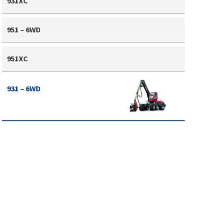
931XC
951 – 6WD
951XC
931 – 6WD