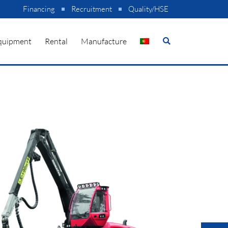
Financing
Recruitment
Quality/HSE
quipment
Rental
Manufacture