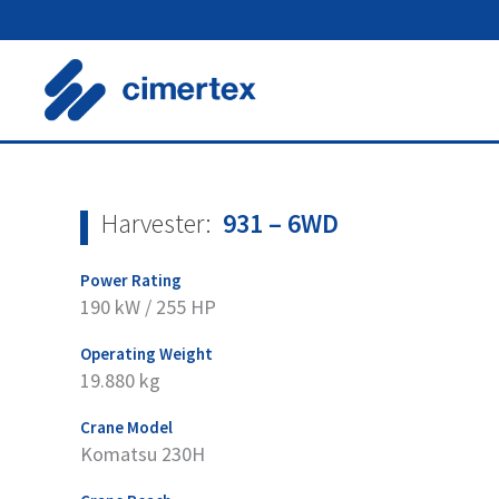
Skip
to
content
Harvester:
931 – 6WD
Power Rating
190 kW / 255 HP
Operating Weight
19.880 kg
Crane Model
Komatsu 230H