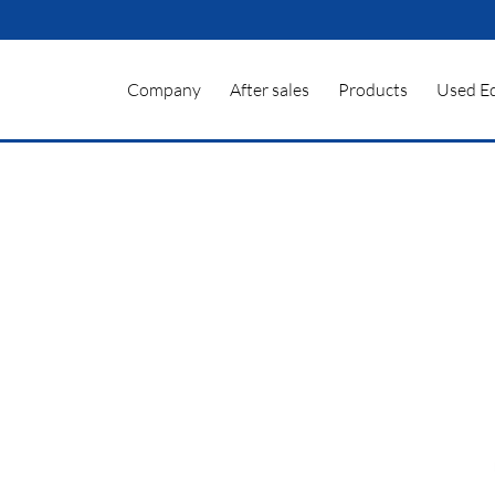
Company
After sales
Products
Used E