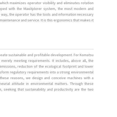
 which maximizes operator visibility and eliminates rotation
pped with the MaxiXplorer system, the most modern and
s way, the operator has the tools and information necessary
maintenance and service. It is this ergonomics that makes it
 create sustainable and profitable development. For Komatsu
erely meeting requirements. It includes, above all, the
 emissions, reduction of the ecological footprint and lower
nsform regulatory requirements into a strong environmental
 these reasons, we design and conceive machines with a
eurial attitude in environmental matters. Through these
, seeking that sustainability and productivity are the two