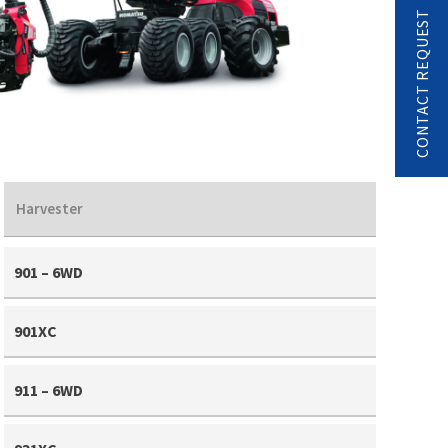
CONTACT REQUEST
Harvester
901 – 6WD
901XC
911 – 6WD