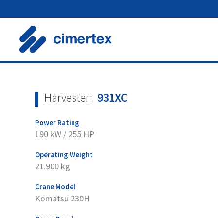
Skip
to
content
Harvester:
931XC
Power Rating
190 kW / 255 HP
Operating Weight
21.900 kg
Crane Model
Komatsu 230H