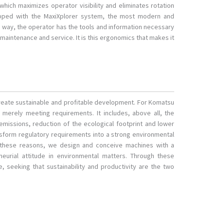
 which maximizes operator visibility and eliminates rotation
pped with the MaxiXplorer system, the most modern and
s way, the operator has the tools and information necessary
maintenance and service. It is this ergonomics that makes it
 create sustainable and profitable development. For Komatsu
erely meeting requirements. It includes, above all, the
 emissions, reduction of the ecological footprint and lower
nsform regulatory requirements into a strong environmental
 these reasons, we design and conceive machines with a
eurial attitude in environmental matters. Through these
, seeking that sustainability and productivity are the two