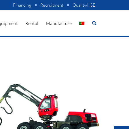
Financing
Recruitment
Quality/HSE
quipment
Rental
Manufacture