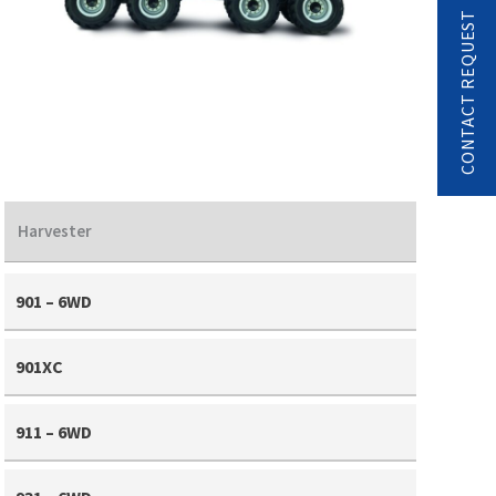
CONTACT REQUEST
Harvester
901 – 6WD
901XC
911 – 6WD