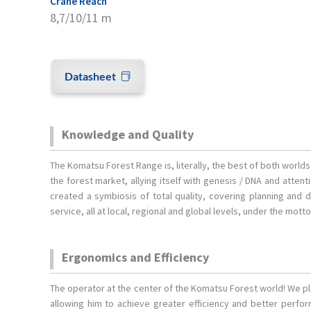
Crane Reach
8,7/10/11 m
Datasheet
Knowledge and Quality
The Komatsu Forest Range is, literally, the best of both world
the forest market, allying itself with genesis / DNA and atten
created a symbiosis of total quality, covering planning and 
service, all at local, regional and global levels, under the mott
Ergonomics and Efficiency
The operator at the center of the Komatsu Forest world! We p
allowing him to achieve greater efficiency and better perf