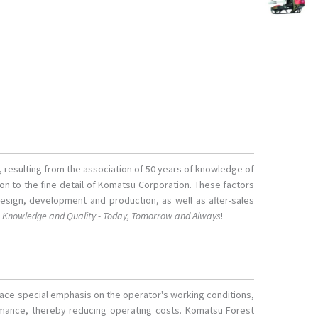
s, resulting from the association of 50 years of knowledge of
tion to the fine detail of Komatsu Corporation. These factors
design, development and production, as well as after-sales
o
Knowledge and Quality - Today, Tomorrow and Always
!
lace special emphasis on the operator's working conditions,
ormance, thereby reducing operating costs. Komatsu Forest