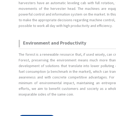
harvesters have an automatic leveling cab with full rotation,
movements of the hervester head. The machines are equi
powerful control and information system on the market. In thi
to make the appropriate decisions regarding machine control, 
possible to work all day with high productivity and efficiency.
Environment and Productivity
The forest is a renewable resource that, if used wisely, can
Forest, preserving the environment means much more than m
development of solutions that translate into lower polluting
fuel consumption (a benchmark in the market), which can tra
awareness and with concrete competitive advantages. For
minimum of environmental impact, maintaining an entrepren
efforts, we aim to benefit customers and society as a whole
inseparable sides of the same coin.