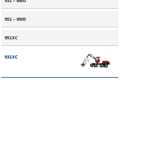
931 – 6WD
951 – 6WD
951XC
931XC