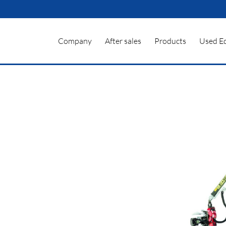
Company
After sales
Products
Used E