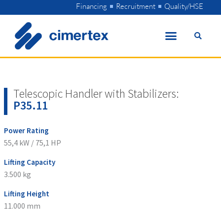
Skip
Financing
Recruitment
Quality/HSE
to
content
Telescopic Handler with Stabilizers:
P35.11
Power Rating
55,4 kW / 75,1 HP
Lifting Capacity
3.500 kg
Lifting Height
11.000 mm