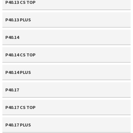
P40.13 CS TOP
P40.13 PLUS
P40.14
P40.14 CS TOP
P40.14 PLUS
P40.17
P40.17 CS TOP
P40.17 PLUS