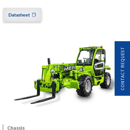
Datasheet
CONTACT REQUEST
Chassis