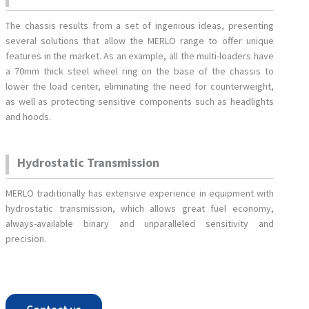
The chassis results from a set of ingenious ideas, presenting
several solutions that allow the MERLO range to offer unique
features in the market. As an example, all the multi-loaders have
a 70mm thick steel wheel ring on the base of the chassis to
lower the load center, eliminating the need for counterweight,
as well as protecting sensitive components such as headlights
and hoods.
Hydrostatic Transmission
MERLO traditionally has extensive experience in equipment with
hydrostatic transmission, which allows great fuel economy,
always-available binary and unparalleled sensitivity and
precision.