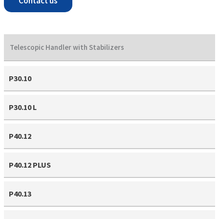
Contact us
Telescopic Handler with Stabilizers
P30.10
P30.10 L
P40.12
P40.12 PLUS
P40.13