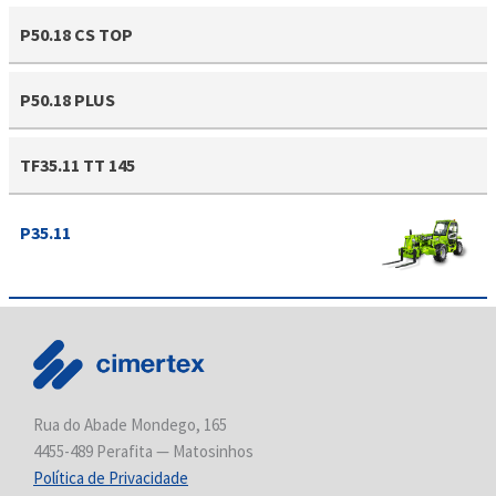
P50.18 CS TOP
P50.18 PLUS
TF35.11 TT 145
P35.11
Rua do Abade Mondego, 165
4455-489 Perafita — Matosinhos
Política de Privacidade