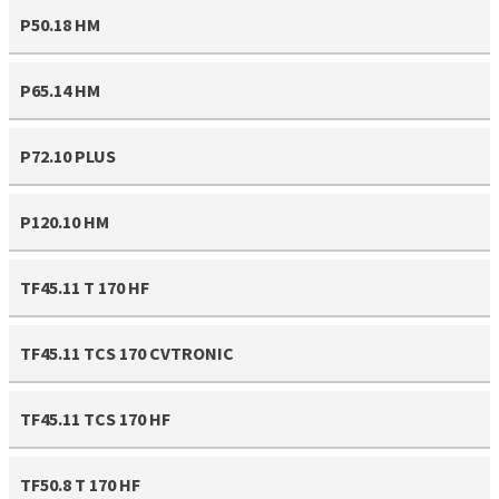
P50.18 HM
P65.14 HM
P72.10 PLUS
P120.10 HM
TF45.11 T 170 HF
TF45.11 TCS 170 CVTRONIC
TF45.11 TCS 170 HF
TF50.8 T 170 HF