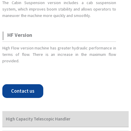
The Cabin Suspension version includes a cab suspension
system, which improves boom stability and allows operators to
maneuver the machine more quickly and smoothly.
HF Version
High Flow version machine has greater hydraulic performance in
terms of flow. There is an increase in the maximum flow
provided.
Contact us
High Capacity Telescopic Handler