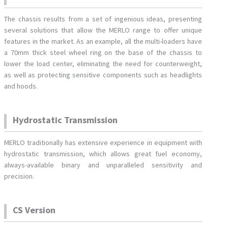
The chassis results from a set of ingenious ideas, presenting
several solutions that allow the MERLO range to offer unique
features in the market. As an example, all the multi-loaders have
a 70mm thick steel wheel ring on the base of the chassis to
lower the load center, eliminating the need for counterweight,
as well as protecting sensitive components such as headlights
and hoods.
Hydrostatic Transmission
MERLO traditionally has extensive experience in equipment with
hydrostatic transmission, which allows great fuel economy,
always-available binary and unparalleled sensitivity and
precision.
CS Version