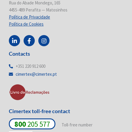
Rua do Abade Mondego, 165
4455-489 Perafita — Matosinhos
Política de Privacidade
Política de Cookies
L
F
I
i
a
n
n
c
s
Contacts
k
e
t
e
b
a
d
o
g
+351 220 912 600
i
o
r
cimertex@cimertex.pt
n
k
a
-
-
m
i
f
n
Cimertex toll-free contact
800
205 577
Toll-free number