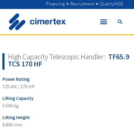
Skip
Financing
Recruitment
Quality/HSE
to
content
High Capacity Telescopic Handler:
TF65.9
TCS 170 HF
Power Rating
125 kW / 170 HP
Lifting Capacity
6.500 kg
Lifting Height
8.800 mm