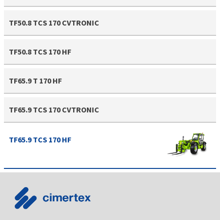
TF50.8 TCS 170 CVTRONIC
TF50.8 TCS 170 HF
TF65.9 T 170 HF
TF65.9 TCS 170 CVTRONIC
TF65.9 TCS 170 HF