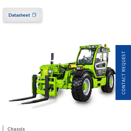
Datasheet
CONTACT REQUEST
Chassis