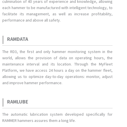
culmination of 40 years of experience and knowledge, allowing
each hammer to be manufactured with intelligent technology, to
facilitate its management, as well as increase profitability,
performance and above all safety.
RAMDATA
The RD3, the first and only hammer monitoring system in the
world, allows the provision of data on operating hours, the
maintenance interval and its location. Through the MyFleet
Platform, we have access 24 hours a day on the hammer fleet,
allowing us to optimize day-to-day operations: monitor, adjust
and improve hammer performance.
RAMLUBE
The automatic lubrication system developed specifically for
RAMMER hammers assures them a long life.