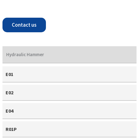
Contact us
Hydraulic Hammer
E01
E02
E04
R01P