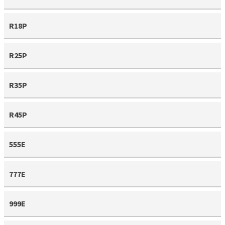
R18P
R25P
R35P
R45P
555E
777E
999E