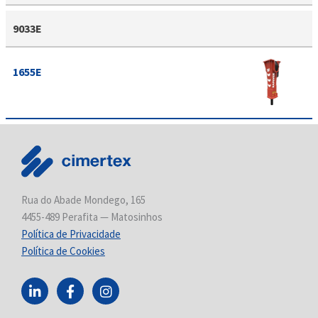
9033E
1655E
Rua do Abade Mondego, 165
4455-489 Perafita — Matosinhos
Política de Privacidade
Política de Cookies
L
F
I
i
a
n
n
c
s