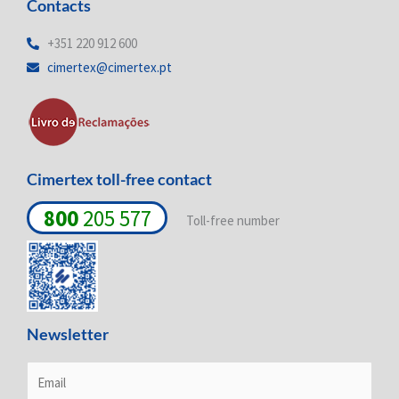
Contacts
k
e
t
e
b
a
d
o
g
+351 220 912 600
i
o
r
cimertex@cimertex.pt
n
k
a
-
-
m
i
f
n
Cimertex toll-free contact
800
205 577
Toll-free number
Newsletter