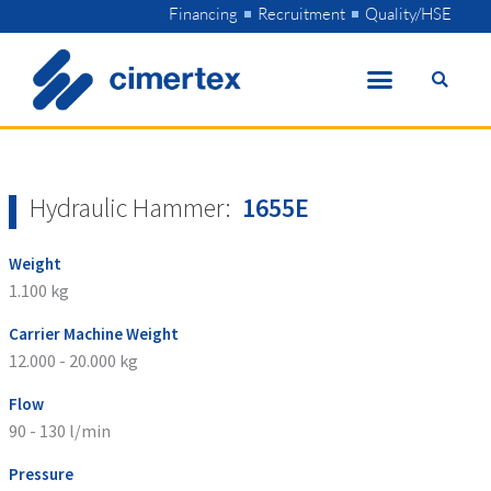
Skip
Financing
Recruitment
Quality/HSE
to
content
Hydraulic Hammer:
1655E
Weight
1.100 kg
Carrier Machine Weight
12.000 - 20.000 kg
Flow
90 - 130 l/min
Pressure