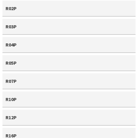
R02P
R03P
R04P
R05P
R07P
R10P
R12P
R16P