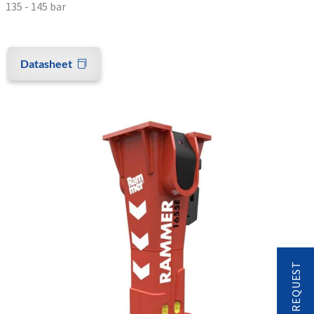
135 - 145 bar
Datasheet
CONTACT REQUEST