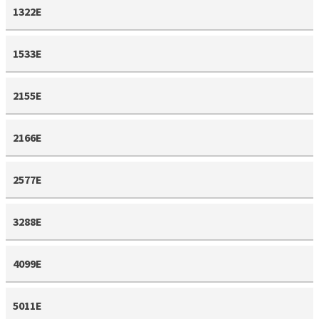
1322E
1533E
2155E
2166E
2577E
3288E
4099E
5011E