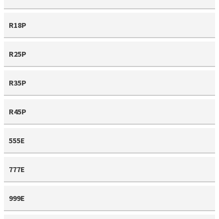
R18P
R25P
R35P
R45P
555E
777E
999E