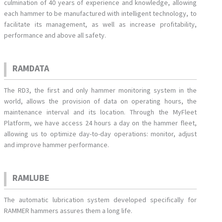
culmination of 40 years of experience and knowledge, allowing
each hammer to be manufactured with intelligent technology, to
facilitate its management, as well as increase profitability,
performance and above all safety.
RAMDATA
The RD3, the first and only hammer monitoring system in the
world, allows the provision of data on operating hours, the
maintenance interval and its location. Through the MyFleet
Platform, we have access 24 hours a day on the hammer fleet,
allowing us to optimize day-to-day operations: monitor, adjust
and improve hammer performance.
RAMLUBE
The automatic lubrication system developed specifically for
RAMMER hammers assures them a long life.