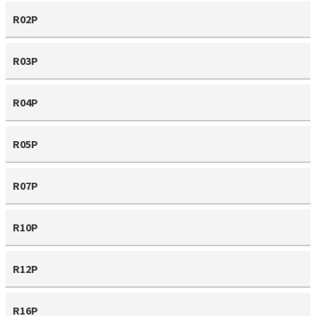
R02P
R03P
R04P
R05P
R07P
R10P
R12P
R16P