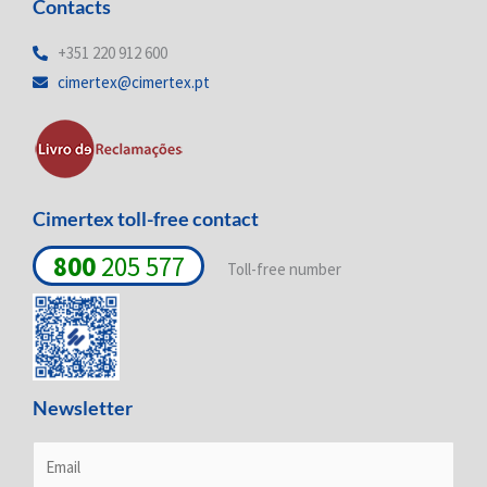
Contacts
k
e
t
e
b
a
d
o
g
+351 220 912 600
i
o
r
cimertex@cimertex.pt
n
k
a
-
-
m
i
f
n
Cimertex toll-free contact
800
205 577
Toll-free number
Newsletter