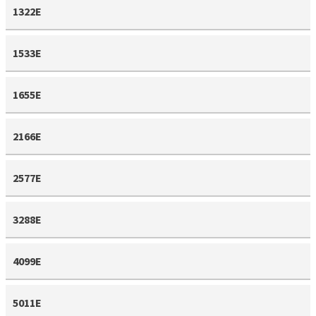
1322E
1533E
1655E
2166E
2577E
3288E
4099E
5011E