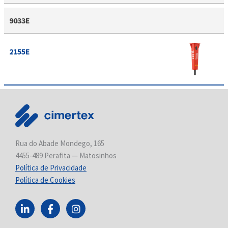
9033E
2155E
Rua do Abade Mondego, 165
4455-489 Perafita — Matosinhos
Política de Privacidade
Política de Cookies
L
F
I
i
a
n
n
c
s