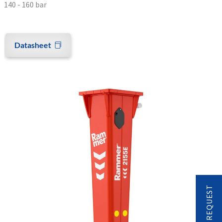
140 - 160 bar
Datasheet
CONTACT REQUEST