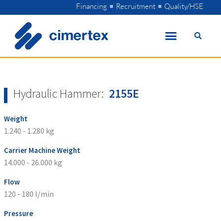
Skip
Financing
Recruitment
Quality/HSE
to
content
Hydraulic Hammer:
2155E
Weight
1.240 - 1.280 kg
Carrier Machine Weight
14.000 - 26.000 kg
Flow
120 - 180 l/min
Pressure