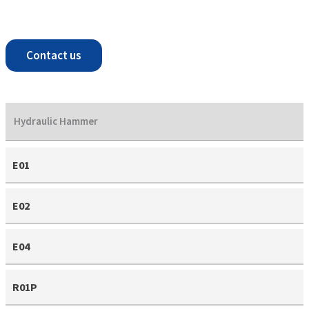
Contact us
Hydraulic Hammer
E01
E02
E04
R01P