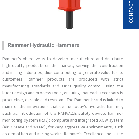
Rammer Hydraulic Hammers
Rammer's objective is to develop, manufacture and distribute
high quality products on the market, serving the construction
and mining industries, thus contributing to generate value for its
customers. Rammer products are produced with strict
manufacturing standards and strict quality control, using the
latest design and process tools, ensuring that each accessory is
productive, durable and resistant. The Rammer brand is linked to
many of the innovations that define today's hydraulic hammer,
such as: introduction of the RAMVALVE safety device; hammer
monitoring system (RD3); complete and integrated AGW system
(Air, Grease and Water), for very aggressive environments, such
as demolition and mining works. Rammer's Excellence line is the