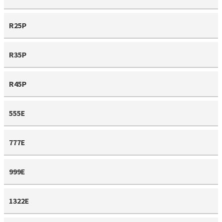
R25P
R35P
R45P
555E
777E
999E
1322E