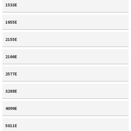
1533E
1655E
2155E
2166E
2577E
3288E
4099E
5011E