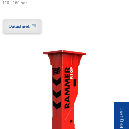
110 - 160 bar
Datasheet
CONTACT REQUEST