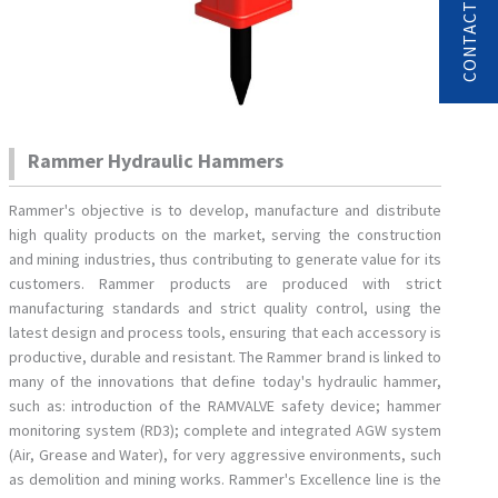
Rammer Hydraulic Hammers
Rammer's objective is to develop, manufacture and distribute
high quality products on the market, serving the construction
and mining industries, thus contributing to generate value for its
customers. Rammer products are produced with strict
manufacturing standards and strict quality control, using the
latest design and process tools, ensuring that each accessory is
productive, durable and resistant. The Rammer brand is linked to
many of the innovations that define today's hydraulic hammer,
such as: introduction of the RAMVALVE safety device; hammer
monitoring system (RD3); complete and integrated AGW system
(Air, Grease and Water), for very aggressive environments, such
as demolition and mining works. Rammer's Excellence line is the