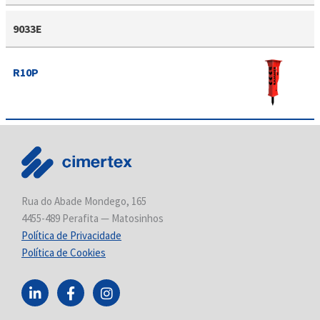
9033E
R10P
Rua do Abade Mondego, 165
4455-489 Perafita — Matosinhos
Política de Privacidade
Política de Cookies
L
F
I
i
a
n
n
c
s