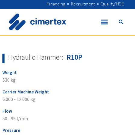
Skip
Financing
Recruitment
Quality/HSE
to
content
Hydraulic Hammer:
R10P
Weight
530 kg
Carrier Machine Weight
6.000 - 12.000 kg
Flow
50 - 95 l/min
Pressure