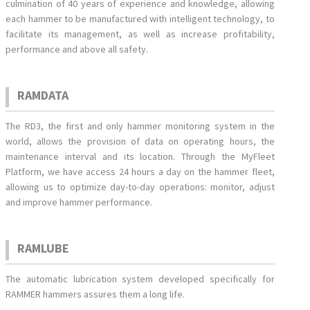
culmination of 40 years of experience and knowledge, allowing
each hammer to be manufactured with intelligent technology, to
facilitate its management, as well as increase profitability,
performance and above all safety.
RAMDATA
The RD3, the first and only hammer monitoring system in the
world, allows the provision of data on operating hours, the
maintenance interval and its location. Through the MyFleet
Platform, we have access 24 hours a day on the hammer fleet,
allowing us to optimize day-to-day operations: monitor, adjust
and improve hammer performance.
RAMLUBE
The automatic lubrication system developed specifically for
RAMMER hammers assures them a long life.