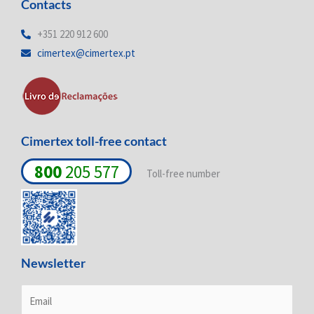
Contacts
k
e
t
e
b
a
d
o
g
+351 220 912 600
i
o
r
cimertex@cimertex.pt
n
k
a
-
-
m
i
f
n
Cimertex toll-free contact
800
205 577
Toll-free number
Newsletter