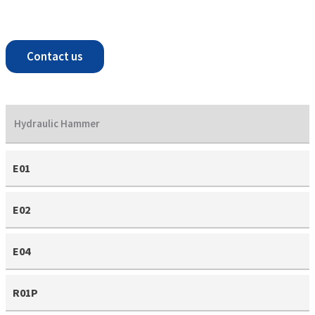
Contact us
Hydraulic Hammer
E01
E02
E04
R01P