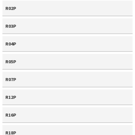
R02P
R03P
R04P
R05P
R07P
R12P
R16P
R18P