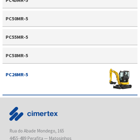
PC50MR-5
PC55MR-5
PC58MR-5
PC26MR-5
Rua do Abade Mondego, 165
4455-489 Perafita — Matosinhos