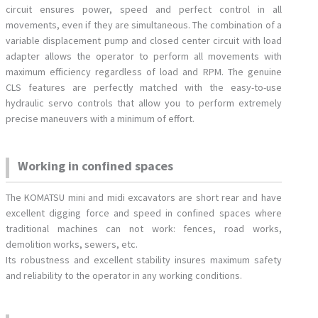
circuit ensures power, speed and perfect control in all
movements, even if they are simultaneous. The combination of a
variable displacement pump and closed center circuit with load
adapter allows the operator to perform all movements with
maximum efficiency regardless of load and RPM. The genuine
CLS features are perfectly matched with the easy-to-use
hydraulic servo controls that allow you to perform extremely
precise maneuvers with a minimum of effort.
Working in confined spaces
The KOMATSU mini and midi excavators are short rear and have
excellent digging force and speed in confined spaces where
traditional machines can not work: fences, road works,
demolition works, sewers, etc.
Its robustness and excellent stability insures maximum safety
and reliability to the operator in any working conditions.