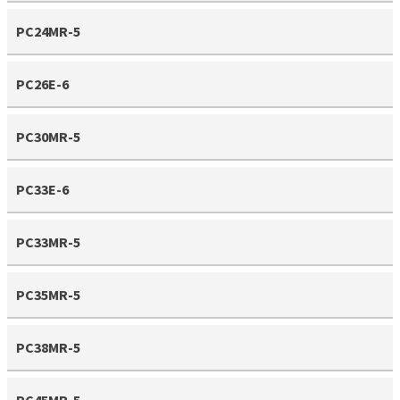
PC24MR-5
PC26E-6
PC30MR-5
PC33E-6
PC33MR-5
PC35MR-5
PC38MR-5
PC45MR-5