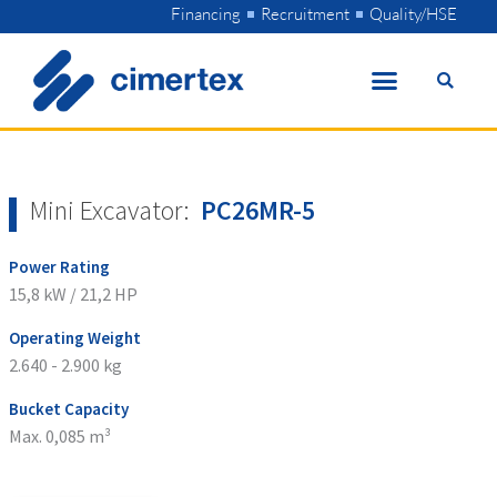
Skip
Financing
Recruitment
Quality/HSE
to
content
Mini Excavator:
PC26MR-5
Power Rating
15,8 kW / 21,2 HP
Operating Weight
2.640 - 2.900 kg
Bucket Capacity
Max. 0,085 m³