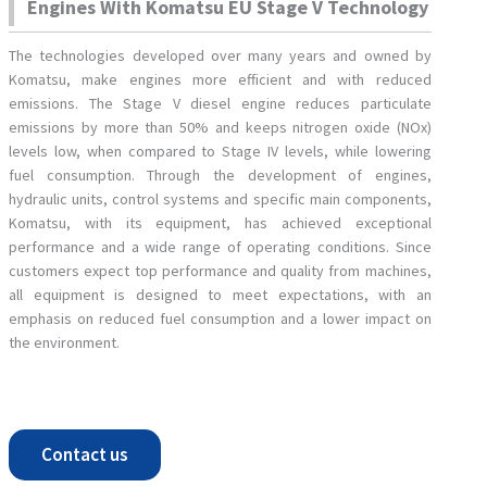
Engines With Komatsu EU Stage V Technology
The technologies developed over many years and owned by
Komatsu, make engines more efficient and with reduced
emissions. The Stage V diesel engine reduces particulate
emissions by more than 50% and keeps nitrogen oxide (NOx)
levels low, when compared to Stage IV levels, while lowering
fuel consumption. Through the development of engines,
hydraulic units, control systems and specific main components,
Komatsu, with its equipment, has achieved exceptional
performance and a wide range of operating conditions. Since
customers expect top performance and quality from machines,
all equipment is designed to meet expectations, with an
emphasis on reduced fuel consumption and a lower impact on
the environment.
Contact us