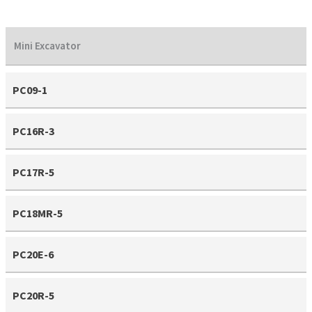
Mini Excavator
PC09-1
PC16R-3
PC17R-5
PC18MR-5
PC20E-6
PC20R-5