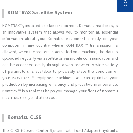
KOMTRAX Satellite System
KOMTRAX ™, installed as standard on most Komatsu machines, is
an innovative system that allows you to monitor all essential
information about your Komatsu equipment directly on your
computer. In any country where KOMTRAX ™ transmission is
allowed, when the system is activated on a machine, the data is
uploaded regularly via satellite or via mobile communication and
can be accessed easily through a web browser. A wide variety
of parameters is available to precisely state the condition of
your KOMTRAX ™ equipped machines. You can optimize your
production by increasing efficiency and proactive maintenance.
Komtrax ™ is a tool that helps you manage your fleet of Komatsu
machines easily and at no cost.
Komatsu CLSS
The CLSS (Closed Center System with Load Adapter) hydraulic