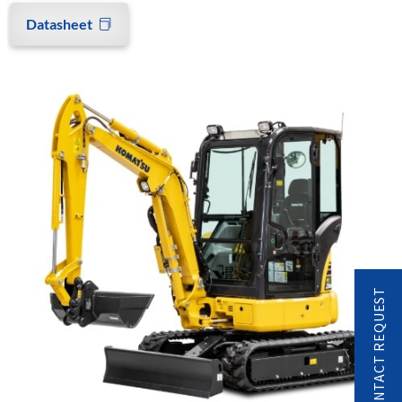
Datasheet
CONTACT REQUEST