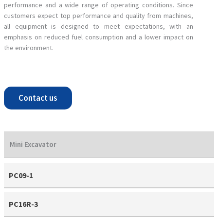
performance and a wide range of operating conditions. Since
customers expect top performance and quality from machines,
all equipment is designed to meet expectations, with an
emphasis on reduced fuel consumption and a lower impact on
the environment.
Contact us
Mini Excavator
PC09-1
PC16R-3