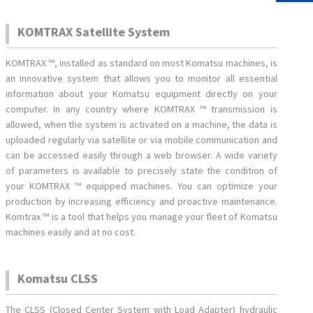
KOMTRAX Satellite System
KOMTRAX ™, installed as standard on most Komatsu machines, is
an innovative system that allows you to monitor all essential
information about your Komatsu equipment directly on your
computer. In any country where KOMTRAX ™ transmission is
allowed, when the system is activated on a machine, the data is
uploaded regularly via satellite or via mobile communication and
can be accessed easily through a web browser. A wide variety
of parameters is available to precisely state the condition of
your KOMTRAX ™ equipped machines. You can optimize your
production by increasing efficiency and proactive maintenance.
Komtrax ™ is a tool that helps you manage your fleet of Komatsu
machines easily and at no cost.
Komatsu CLSS
The CLSS (Closed Center System with Load Adapter) hydraulic