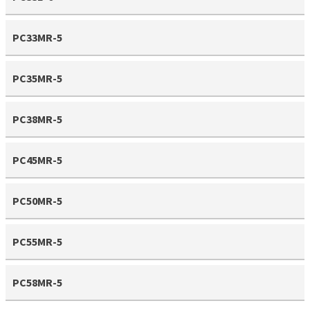
PC33MR-5
PC35MR-5
PC38MR-5
PC45MR-5
PC50MR-5
PC55MR-5
PC58MR-5