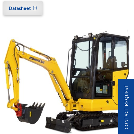
Datasheet
CONTACT REQUEST