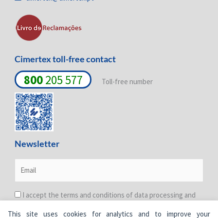
n
k
a
-
-
m
i
f
n
Cimertex toll-free contact
800
205 577
Toll-free number
Newsletter
I accept the terms and conditions of data processing and
protection. For more information see the
Privacy Policy
.
This site uses cookies for analytics and to improve your