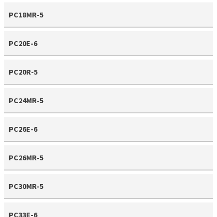
PC18MR-5
PC20E-6
PC20R-5
PC24MR-5
PC26E-6
PC26MR-5
PC30MR-5
PC33E-6