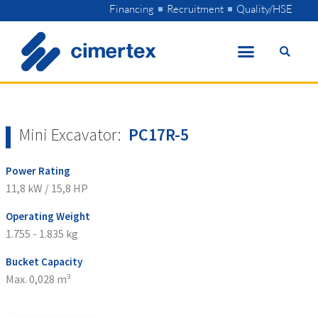
Skip
Financing
Recruitment
Quality/HSE
to
content
Mini Excavator:
PC17R-5
Power Rating
11,8 kW / 15,8 HP
Operating Weight
1.755 - 1.835 kg
Bucket Capacity
Max. 0,028 m³