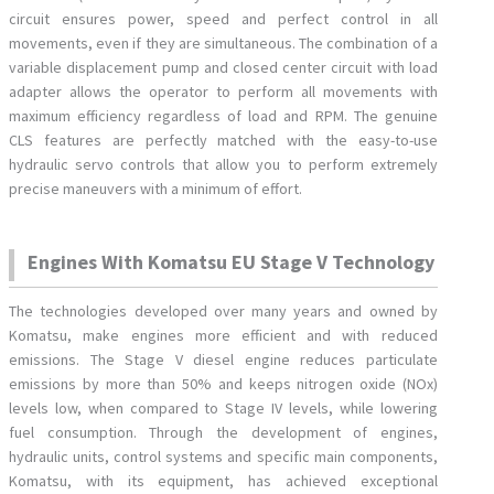
circuit ensures power, speed and perfect control in all
movements, even if they are simultaneous. The combination of a
variable displacement pump and closed center circuit with load
adapter allows the operator to perform all movements with
maximum efficiency regardless of load and RPM. The genuine
CLS features are perfectly matched with the easy-to-use
hydraulic servo controls that allow you to perform extremely
precise maneuvers with a minimum of effort.
Engines With Komatsu EU Stage V Technology
The technologies developed over many years and owned by
Komatsu, make engines more efficient and with reduced
emissions. The Stage V diesel engine reduces particulate
emissions by more than 50% and keeps nitrogen oxide (NOx)
levels low, when compared to Stage IV levels, while lowering
fuel consumption. Through the development of engines,
hydraulic units, control systems and specific main components,
Komatsu, with its equipment, has achieved exceptional