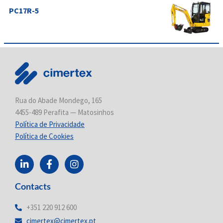
PC17R-5
Rua do Abade Mondego, 165
4455-489 Perafita — Matosinhos
Política de Privacidade
Política de Cookies
L
F
I
i
a
n
n
c
s
Contacts
k
e
t
e
b
a
d
o
g
+351 220 912 600
i
o
r
cimertex@cimertex.pt